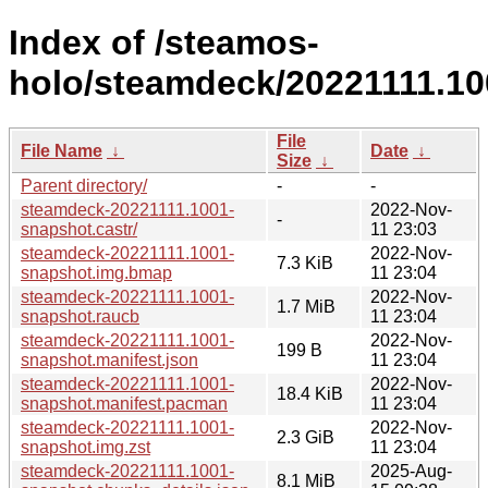
Index of /steamos-
holo/steamdeck/20221111.10
File
File Name
↓
Date
↓
Size
↓
Parent directory/
-
-
steamdeck-20221111.1001-
2022-Nov-
-
snapshot.castr/
11 23:03
steamdeck-20221111.1001-
2022-Nov-
7.3 KiB
snapshot.img.bmap
11 23:04
steamdeck-20221111.1001-
2022-Nov-
1.7 MiB
snapshot.raucb
11 23:04
steamdeck-20221111.1001-
2022-Nov-
199 B
snapshot.manifest.json
11 23:04
steamdeck-20221111.1001-
2022-Nov-
18.4 KiB
snapshot.manifest.pacman
11 23:04
steamdeck-20221111.1001-
2022-Nov-
2.3 GiB
snapshot.img.zst
11 23:04
steamdeck-20221111.1001-
2025-Aug-
8.1 MiB