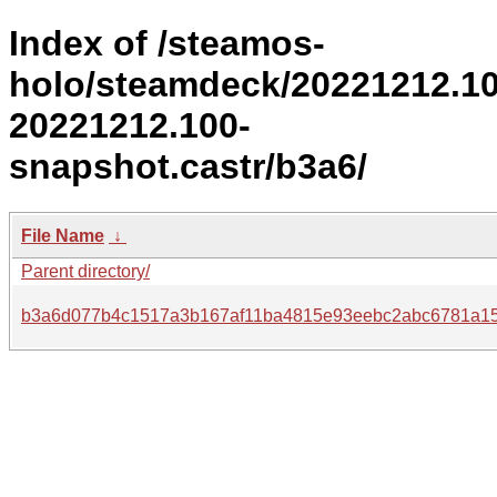
Index of /steamos-
holo/steamdeck/20221212.1
20221212.100-
snapshot.castr/b3a6/
File Name
↓
Parent directory/
b3a6d077b4c1517a3b167af11ba4815e93eebc2abc6781a1