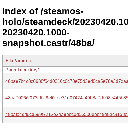
Index of /steamos-
holo/steamdeck/20230420.1
20230420.1000-
snapshot.castr/48ba/
File Name
↓
Parent directory/
48bae7b4c8c0638f64d0316c6c78e75d3ed8ca5e78a3d7daa
48ba70066f073cfbc8ef0cde31e07424c49b8a7de08e445b85
48bafa4dff6cd599f7212e2aa9bbc0d56500eeb49a9ac9158e