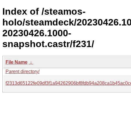
Index of /steamos-
holo/steamdeck/20230426.1
20230426.1000-
snapshot.castr/f231/
File Name
↓
Parent directory/
f2313d65122fe09df3f1a94262906bf8fdb94a208ca1b45ac0c