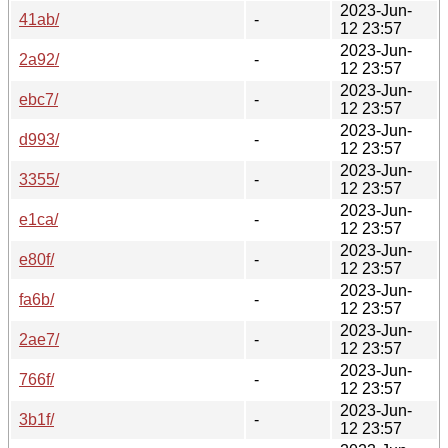
2023-Jun-
41ab/
-
12 23:57
2023-Jun-
2a92/
-
12 23:57
2023-Jun-
ebc7/
-
12 23:57
2023-Jun-
d993/
-
12 23:57
2023-Jun-
3355/
-
12 23:57
2023-Jun-
e1ca/
-
12 23:57
2023-Jun-
e80f/
-
12 23:57
2023-Jun-
fa6b/
-
12 23:57
2023-Jun-
2ae7/
-
12 23:57
2023-Jun-
766f/
-
12 23:57
2023-Jun-
3b1f/
-
12 23:57