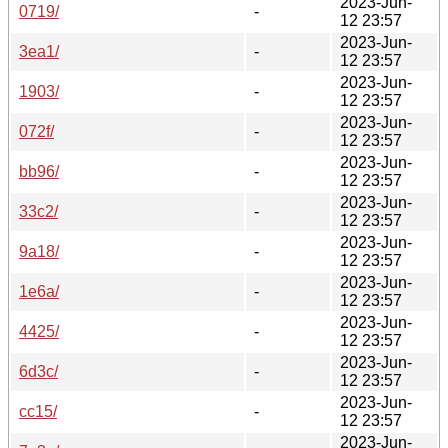
2023-Jun-
0719/
-
12 23:57
2023-Jun-
3ea1/
-
12 23:57
2023-Jun-
1903/
-
12 23:57
2023-Jun-
072f/
-
12 23:57
2023-Jun-
bb96/
-
12 23:57
2023-Jun-
33c2/
-
12 23:57
2023-Jun-
9a18/
-
12 23:57
2023-Jun-
1e6a/
-
12 23:57
2023-Jun-
4425/
-
12 23:57
2023-Jun-
6d3c/
-
12 23:57
2023-Jun-
cc15/
-
12 23:57
2023-Jun-