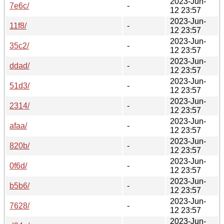
2023-Jun-
7e6c/
-
12 23:57
2023-Jun-
11f8/
-
12 23:57
2023-Jun-
35c2/
-
12 23:57
2023-Jun-
ddad/
-
12 23:57
2023-Jun-
51d3/
-
12 23:57
2023-Jun-
2314/
-
12 23:57
2023-Jun-
afaa/
-
12 23:57
2023-Jun-
820b/
-
12 23:57
2023-Jun-
0f6d/
-
12 23:57
2023-Jun-
b5b6/
-
12 23:57
2023-Jun-
7628/
-
12 23:57
2023-Jun-