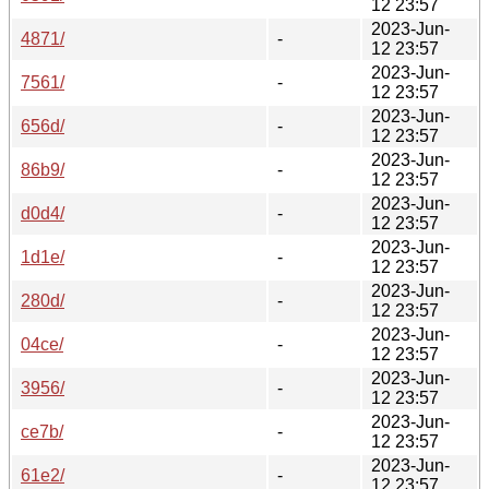
12 23:57
2023-Jun-
4871/
-
12 23:57
2023-Jun-
7561/
-
12 23:57
2023-Jun-
656d/
-
12 23:57
2023-Jun-
86b9/
-
12 23:57
2023-Jun-
d0d4/
-
12 23:57
2023-Jun-
1d1e/
-
12 23:57
2023-Jun-
280d/
-
12 23:57
2023-Jun-
04ce/
-
12 23:57
2023-Jun-
3956/
-
12 23:57
2023-Jun-
ce7b/
-
12 23:57
2023-Jun-
61e2/
-
12 23:57