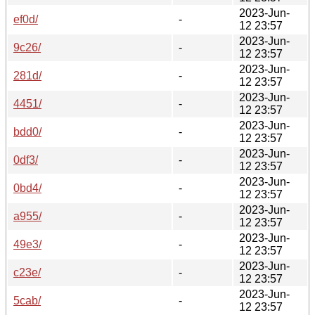
2023-Jun-
ef0d/
-
12 23:57
2023-Jun-
9c26/
-
12 23:57
2023-Jun-
281d/
-
12 23:57
2023-Jun-
4451/
-
12 23:57
2023-Jun-
bdd0/
-
12 23:57
2023-Jun-
0df3/
-
12 23:57
2023-Jun-
0bd4/
-
12 23:57
2023-Jun-
a955/
-
12 23:57
2023-Jun-
49e3/
-
12 23:57
2023-Jun-
c23e/
-
12 23:57
2023-Jun-
5cab/
-
12 23:57