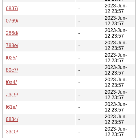
2023-Jun-
6837/
-
12 23:57
2023-Jun-
0769/
-
12 23:57
2023-Jun-
286d/
-
12 23:57
2023-Jun-
788e/
-
12 23:57
2023-Jun-
f025/
-
12 23:57
2023-Jun-
80c7/
-
12 23:57
2023-Jun-
f0a4/
-
12 23:57
2023-Jun-
a3c9/
-
12 23:57
2023-Jun-
f61e/
-
12 23:57
2023-Jun-
8834/
-
12 23:57
2023-Jun-
33c0/
-
12 23:57