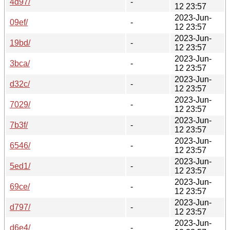
4d97/
-
12 23:57
2023-Jun-
09ef/
-
12 23:57
2023-Jun-
19bd/
-
12 23:57
2023-Jun-
3bca/
-
12 23:57
2023-Jun-
d32c/
-
12 23:57
2023-Jun-
7029/
-
12 23:57
2023-Jun-
7b3f/
-
12 23:57
2023-Jun-
6546/
-
12 23:57
2023-Jun-
5ed1/
-
12 23:57
2023-Jun-
69ce/
-
12 23:57
2023-Jun-
d797/
-
12 23:57
2023-Jun-
d6e4/
-