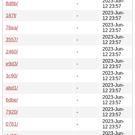
2023-Jun-
8d8b/
-
12 23:57
2023-Jun-
187f/
-
12 23:57
2023-Jun-
76ea/
-
12 23:57
2023-Jun-
3557/
-
12 23:57
2023-Jun-
2460/
-
12 23:57
2023-Jun-
e9d3/
-
12 23:57
2023-Jun-
3c90/
-
12 23:57
2023-Jun-
abd1/
-
12 23:57
2023-Jun-
6dbe/
-
12 23:57
2023-Jun-
7920/
-
12 23:57
2023-Jun-
0781/
-
12 23:57
2023-Jun-