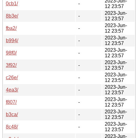
2023-Jun-
0cb1/
-
12 23:57
2023-Jun-
8b3e/
-
12 23:57
2023-Jun-
fba2/
-
12 23:57
2023-Jun-
b994/
-
12 23:57
2023-Jun-
98f0/
-
12 23:57
2023-Jun-
3f92/
-
12 23:57
2023-Jun-
c26e/
-
12 23:57
2023-Jun-
4ea3/
-
12 23:57
2023-Jun-
f807/
-
12 23:57
2023-Jun-
b3ca/
-
12 23:57
2023-Jun-
8c48/
-
12 23:57
2023-Jun-