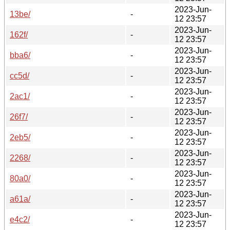
2023-Jun-
13be/
-
12 23:57
2023-Jun-
162f/
-
12 23:57
2023-Jun-
bba6/
-
12 23:57
2023-Jun-
cc5d/
-
12 23:57
2023-Jun-
2ac1/
-
12 23:57
2023-Jun-
26f7/
-
12 23:57
2023-Jun-
2eb5/
-
12 23:57
2023-Jun-
2268/
-
12 23:57
2023-Jun-
80a0/
-
12 23:57
2023-Jun-
a61a/
-
12 23:57
2023-Jun-
e4c2/
-
12 23:57