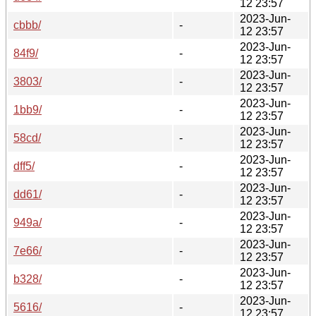
12 23:57
2023-Jun-
cbbb/
-
12 23:57
2023-Jun-
84f9/
-
12 23:57
2023-Jun-
3803/
-
12 23:57
2023-Jun-
1bb9/
-
12 23:57
2023-Jun-
58cd/
-
12 23:57
2023-Jun-
dff5/
-
12 23:57
2023-Jun-
dd61/
-
12 23:57
2023-Jun-
949a/
-
12 23:57
2023-Jun-
7e66/
-
12 23:57
2023-Jun-
b328/
-
12 23:57
2023-Jun-
5616/
-
12 23:57