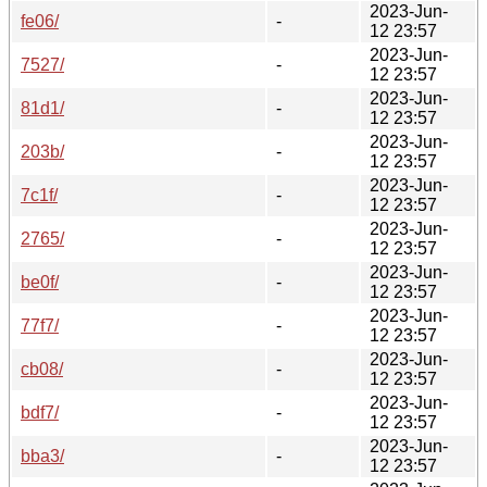
2023-Jun-
fe06/
-
12 23:57
2023-Jun-
7527/
-
12 23:57
2023-Jun-
81d1/
-
12 23:57
2023-Jun-
203b/
-
12 23:57
2023-Jun-
7c1f/
-
12 23:57
2023-Jun-
2765/
-
12 23:57
2023-Jun-
be0f/
-
12 23:57
2023-Jun-
77f7/
-
12 23:57
2023-Jun-
cb08/
-
12 23:57
2023-Jun-
bdf7/
-
12 23:57
2023-Jun-
bba3/
-
12 23:57