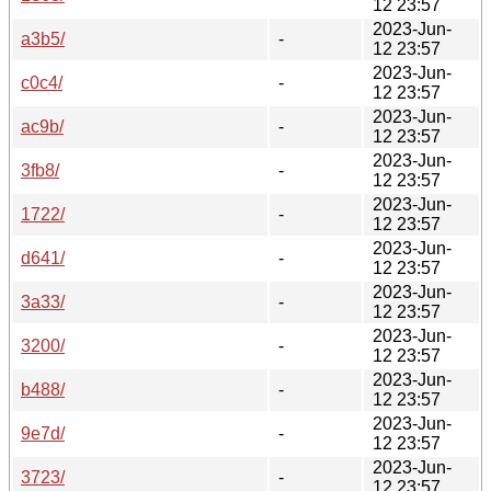
12 23:57
2023-Jun-
a3b5/
-
12 23:57
2023-Jun-
c0c4/
-
12 23:57
2023-Jun-
ac9b/
-
12 23:57
2023-Jun-
3fb8/
-
12 23:57
2023-Jun-
1722/
-
12 23:57
2023-Jun-
d641/
-
12 23:57
2023-Jun-
3a33/
-
12 23:57
2023-Jun-
3200/
-
12 23:57
2023-Jun-
b488/
-
12 23:57
2023-Jun-
9e7d/
-
12 23:57
2023-Jun-
3723/
-
12 23:57