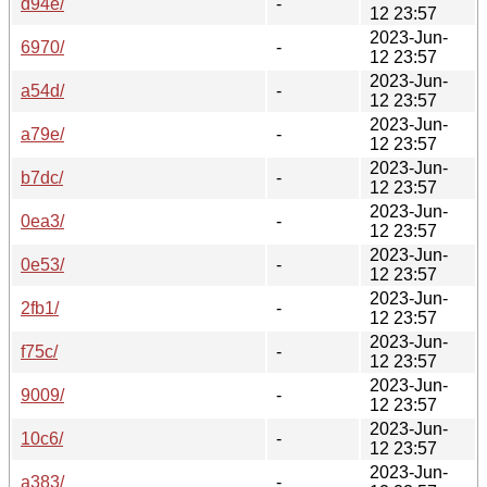
d94e/
-
12 23:57
2023-Jun-
6970/
-
12 23:57
2023-Jun-
a54d/
-
12 23:57
2023-Jun-
a79e/
-
12 23:57
2023-Jun-
b7dc/
-
12 23:57
2023-Jun-
0ea3/
-
12 23:57
2023-Jun-
0e53/
-
12 23:57
2023-Jun-
2fb1/
-
12 23:57
2023-Jun-
f75c/
-
12 23:57
2023-Jun-
9009/
-
12 23:57
2023-Jun-
10c6/
-
12 23:57
2023-Jun-
a383/
-