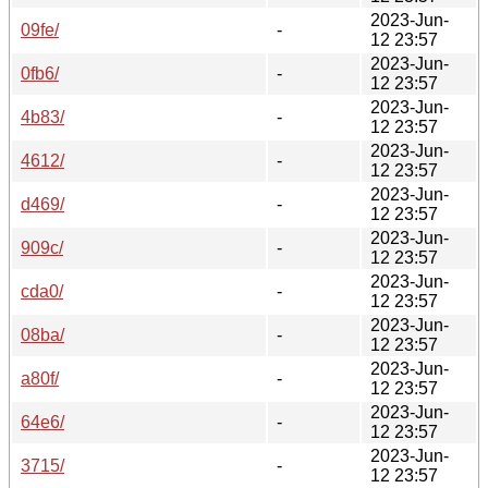
2023-Jun-
09fe/
-
12 23:57
2023-Jun-
0fb6/
-
12 23:57
2023-Jun-
4b83/
-
12 23:57
2023-Jun-
4612/
-
12 23:57
2023-Jun-
d469/
-
12 23:57
2023-Jun-
909c/
-
12 23:57
2023-Jun-
cda0/
-
12 23:57
2023-Jun-
08ba/
-
12 23:57
2023-Jun-
a80f/
-
12 23:57
2023-Jun-
64e6/
-
12 23:57
2023-Jun-
3715/
-
12 23:57