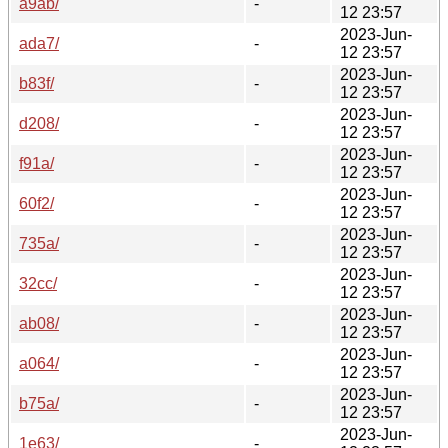
a9ab/
-
12 23:57
2023-Jun-
ada7/
-
12 23:57
2023-Jun-
b83f/
-
12 23:57
2023-Jun-
d208/
-
12 23:57
2023-Jun-
f91a/
-
12 23:57
2023-Jun-
60f2/
-
12 23:57
2023-Jun-
735a/
-
12 23:57
2023-Jun-
32cc/
-
12 23:57
2023-Jun-
ab08/
-
12 23:57
2023-Jun-
a064/
-
12 23:57
2023-Jun-
b75a/
-
12 23:57
2023-Jun-
1e63/
-