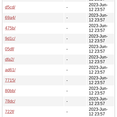
2023-Jun-
d5cd/
-
12 23:57
2023-Jun-
69a4/
-
12 23:57
2023-Jun-
475b/
-
12 23:57
2023-Jun-
9d1c/
-
12 23:57
2023-Jun-
05df/
-
12 23:57
2023-Jun-
dfa2/
-
12 23:57
2023-Jun-
ad61/
-
12 23:57
2023-Jun-
7715/
-
12 23:57
2023-Jun-
80bb/
-
12 23:57
2023-Jun-
78dc/
-
12 23:57
2023-Jun-
722f/
-
12 23:57