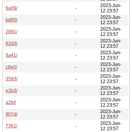
2023-Jun-
6a09/
-
12 23:57
2023-Jun-
bd95/
-
12 23:57
2023-Jun-
2891/
-
12 23:57
2023-Jun-
82d3/
-
12 23:57
2023-Jun-
8a41/
-
12 23:57
2023-Jun-
c8e0/
-
12 23:57
2023-Jun-
3593/
-
12 23:57
2023-Jun-
e2b3/
-
12 23:57
2023-Jun-
a2bf/
-
12 23:57
2023-Jun-
907d/
-
12 23:57
2023-Jun-
7361/
-
12 23:57