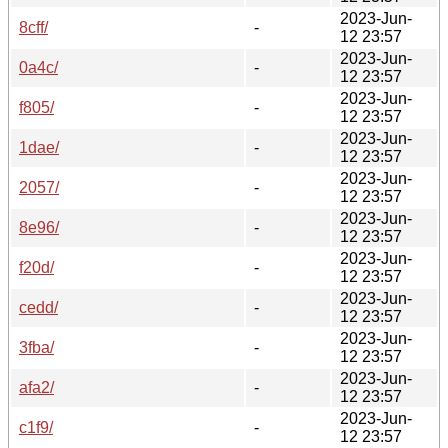
2023-Jun-
8cff/
-
12 23:57
2023-Jun-
0a4c/
-
12 23:57
2023-Jun-
f805/
-
12 23:57
2023-Jun-
1dae/
-
12 23:57
2023-Jun-
2057/
-
12 23:57
2023-Jun-
8e96/
-
12 23:57
2023-Jun-
f20d/
-
12 23:57
2023-Jun-
cedd/
-
12 23:57
2023-Jun-
3fba/
-
12 23:57
2023-Jun-
afa2/
-
12 23:57
2023-Jun-
c1f9/
-
12 23:57