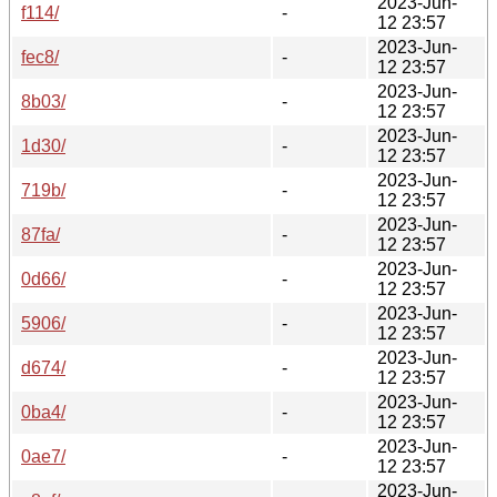
2023-Jun-
f114/
-
12 23:57
2023-Jun-
fec8/
-
12 23:57
2023-Jun-
8b03/
-
12 23:57
2023-Jun-
1d30/
-
12 23:57
2023-Jun-
719b/
-
12 23:57
2023-Jun-
87fa/
-
12 23:57
2023-Jun-
0d66/
-
12 23:57
2023-Jun-
5906/
-
12 23:57
2023-Jun-
d674/
-
12 23:57
2023-Jun-
0ba4/
-
12 23:57
2023-Jun-
0ae7/
-
12 23:57
2023-Jun-