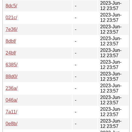
2023-Jun-
8dc5/
-
12 23:57
2023-Jun-
021c/
-
12 23:57
2023-Jun-
7e36/
-
12 23:57
2023-Jun-
8dbf/
-
12 23:57
2023-Jun-
24bf/
-
12 23:57
2023-Jun-
6385/
-
12 23:57
2023-Jun-
88d0/
-
12 23:57
2023-Jun-
236a/
-
12 23:57
2023-Jun-
046a/
-
12 23:57
2023-Jun-
7a11/
-
12 23:57
2023-Jun-
0e8b/
-
12 23:57