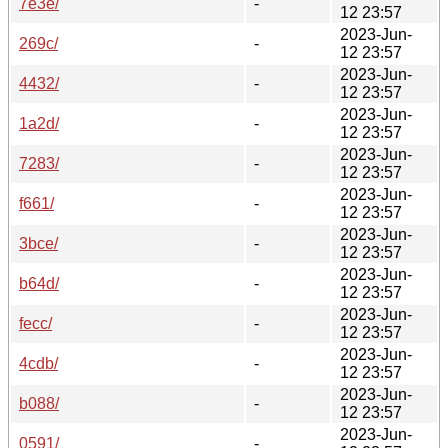
7e3e/
-
12 23:57
2023-Jun-
269c/
-
12 23:57
2023-Jun-
4432/
-
12 23:57
2023-Jun-
1a2d/
-
12 23:57
2023-Jun-
7283/
-
12 23:57
2023-Jun-
f661/
-
12 23:57
2023-Jun-
3bce/
-
12 23:57
2023-Jun-
b64d/
-
12 23:57
2023-Jun-
fecc/
-
12 23:57
2023-Jun-
4cdb/
-
12 23:57
2023-Jun-
b088/
-
12 23:57
2023-Jun-
0591/
-