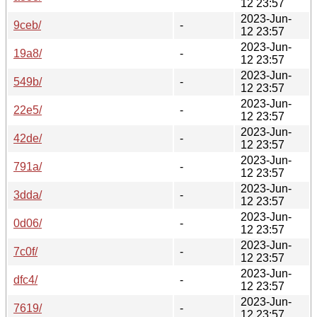
12 23:57
2023-Jun-
9ceb/
-
12 23:57
2023-Jun-
19a8/
-
12 23:57
2023-Jun-
549b/
-
12 23:57
2023-Jun-
22e5/
-
12 23:57
2023-Jun-
42de/
-
12 23:57
2023-Jun-
791a/
-
12 23:57
2023-Jun-
3dda/
-
12 23:57
2023-Jun-
0d06/
-
12 23:57
2023-Jun-
7c0f/
-
12 23:57
2023-Jun-
dfc4/
-
12 23:57
2023-Jun-
7619/
-
12 23:57