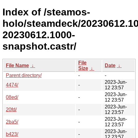
Index of /steamos-
holo/steamdeck/20230612.1
20230612.1000-
snapshot.castr/
File
File Name
↓
Date
↓
Size
↓
Parent directory/
-
-
2023-Jun-
4474/
-
12 23:57
2023-Jun-
08ed/
-
12 23:57
2023-Jun-
20fd/
-
12 23:57
2023-Jun-
2ba5/
-
12 23:57
2023-Jun-
b423/
-
12 23:57