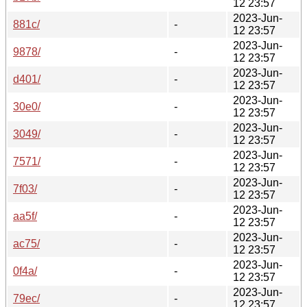
12 23:57
2023-Jun-
881c/
-
12 23:57
2023-Jun-
9878/
-
12 23:57
2023-Jun-
d401/
-
12 23:57
2023-Jun-
30e0/
-
12 23:57
2023-Jun-
3049/
-
12 23:57
2023-Jun-
7571/
-
12 23:57
2023-Jun-
7f03/
-
12 23:57
2023-Jun-
aa5f/
-
12 23:57
2023-Jun-
ac75/
-
12 23:57
2023-Jun-
0f4a/
-
12 23:57
2023-Jun-
79ec/
-
12 23:57