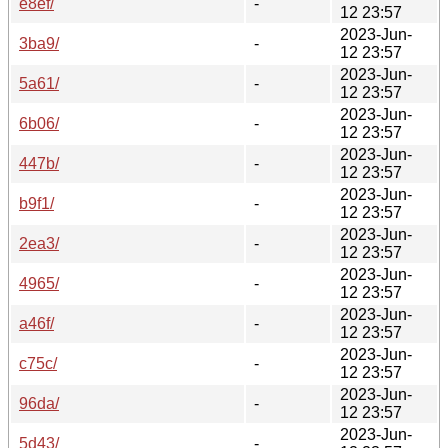
e8ef/
-
12 23:57
2023-Jun-
3ba9/
-
12 23:57
2023-Jun-
5a61/
-
12 23:57
2023-Jun-
6b06/
-
12 23:57
2023-Jun-
447b/
-
12 23:57
2023-Jun-
b9f1/
-
12 23:57
2023-Jun-
2ea3/
-
12 23:57
2023-Jun-
4965/
-
12 23:57
2023-Jun-
a46f/
-
12 23:57
2023-Jun-
c75c/
-
12 23:57
2023-Jun-
96da/
-
12 23:57
2023-Jun-
5d43/
-