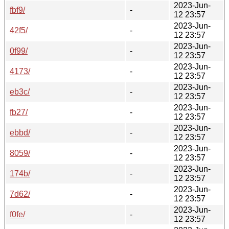
2023-Jun-
fbf9/
-
12 23:57
2023-Jun-
42f5/
-
12 23:57
2023-Jun-
0f99/
-
12 23:57
2023-Jun-
4173/
-
12 23:57
2023-Jun-
eb3c/
-
12 23:57
2023-Jun-
fb27/
-
12 23:57
2023-Jun-
ebbd/
-
12 23:57
2023-Jun-
8059/
-
12 23:57
2023-Jun-
174b/
-
12 23:57
2023-Jun-
7d62/
-
12 23:57
2023-Jun-
f0fe/
-
12 23:57