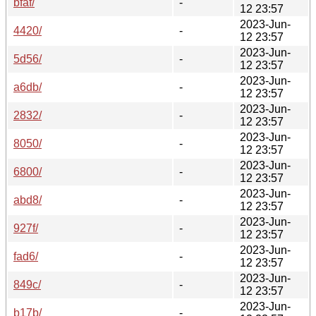
bfaf/
-
12 23:57
2023-Jun-
4420/
-
12 23:57
2023-Jun-
5d56/
-
12 23:57
2023-Jun-
a6db/
-
12 23:57
2023-Jun-
2832/
-
12 23:57
2023-Jun-
8050/
-
12 23:57
2023-Jun-
6800/
-
12 23:57
2023-Jun-
abd8/
-
12 23:57
2023-Jun-
927f/
-
12 23:57
2023-Jun-
fad6/
-
12 23:57
2023-Jun-
849c/
-
12 23:57
2023-Jun-
b17b/
-