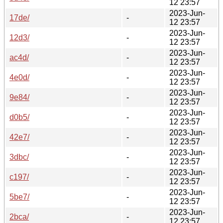
12 23:57
2023-Jun-
17de/
-
12 23:57
2023-Jun-
12d3/
-
12 23:57
2023-Jun-
ac4d/
-
12 23:57
2023-Jun-
4e0d/
-
12 23:57
2023-Jun-
9e84/
-
12 23:57
2023-Jun-
d0b5/
-
12 23:57
2023-Jun-
42e7/
-
12 23:57
2023-Jun-
3dbc/
-
12 23:57
2023-Jun-
c197/
-
12 23:57
2023-Jun-
5be7/
-
12 23:57
2023-Jun-
2bca/
-
12 23:57