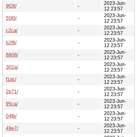
2023-Jun-
9f28/
-
12 23:57
2023-Jun-
55f0/
-
12 23:57
2023-Jun-
c2ca/
-
12 23:57
2023-Jun-
b2f8/
-
12 23:57
2023-Jun-
8808/
-
12 23:57
2023-Jun-
302a/
-
12 23:57
2023-Jun-
f1dc/
-
12 23:57
2023-Jun-
2b71/
-
12 23:57
2023-Jun-
95ca/
-
12 23:57
2023-Jun-
04fb/
-
12 23:57
2023-Jun-
49e7/
-
12 23:57