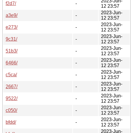
2023-Jun-
f2d7/
-
12 23:57
2023-Jun-
a3e9/
-
12 23:57
2023-Jun-
e273/
-
12 23:57
2023-Jun-
9c31/
-
12 23:57
2023-Jun-
51b3/
-
12 23:57
2023-Jun-
6466/
-
12 23:57
2023-Jun-
c5ca/
-
12 23:57
2023-Jun-
2667/
-
12 23:57
2023-Jun-
9522/
-
12 23:57
2023-Jun-
c050/
-
12 23:57
2023-Jun-
bfdd/
-
12 23:57
2023-Jun-