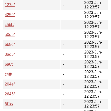
2023-Jun-
127e/
-
12 23:57
2023-Jun-
4259/
-
12 23:57
2023-Jun-
c5bb/
-
12 23:57
2023-Jun-
a0db/
-
12 23:57
2023-Jun-
bb8d/
-
12 23:57
2023-Jun-
3ad5/
-
12 23:57
2023-Jun-
6a8f/
-
12 23:57
2023-Jun-
c4ff/
-
12 23:57
2023-Jun-
204e/
-
12 23:57
2023-Jun-
2645/
-
12 23:57
2023-Jun-
8f1c/
-
12 23:57