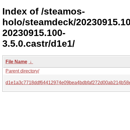
Index of /steamos-
holo/steamdeck/20230915.1
20230915.100-
3.5.0.castr/d1e1/
File Name
↓
Parent directory/
d1e1a3c7718ddf64412974e09bea4bdbfaf272d00ab214b58