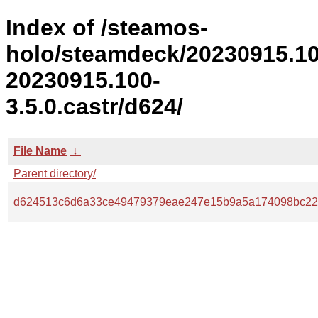
Index of /steamos-
holo/steamdeck/20230915.1
20230915.100-
3.5.0.castr/d624/
File Name
↓
Parent directory/
d624513c6d6a33ce49479379eae247e15b9a5a174098bc22