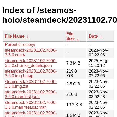
Index of /steamos-
holo/steamdeck/20231102.70
File
File Name
↓
Date
↓
Size
↓
Parent directory/
-
-
steamdeck-20231102.7000-
2023-Nov-
-
3.5.0.castr/
02 22:06
steamdeck-20231102.7000-
2025-Aug-
7.3 MiB
3.5.0.chunks_details.json
15 10:12
steamdeck-20231102.7000-
219.8
2023-Nov-
3.5.0.img.bmap
KiB
02 22:06
steamdeck-20231102.7000-
2023-Nov-
2.5 GiB
3.5.0.img.zst
02 22:06
steamdeck-20231102.7000-
2023-Nov-
216 B
3.5.0.manifest.json
03 02:28
steamdeck-20231102.7000-
2023-Nov-
19.2 KiB
3.5.0.manifest.pacman
02 22:06
steamdeck-20231102.7000-
2023-Nov-
1.5 MiB