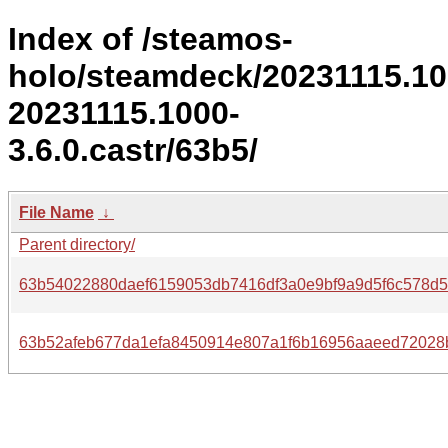
Index of /steamos-
holo/steamdeck/20231115.1
20231115.1000-
3.6.0.castr/63b5/
File Name
↓
Parent directory/
63b54022880daef6159053db7416df3a0e9bf9a9d5f6c578d5
63b52afeb677da1efa8450914e807a1f6b16956aaeed72028b