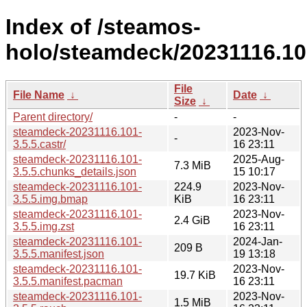
Index of /steamos-
holo/steamdeck/20231116.10
File
File Name
↓
Date
↓
Size
↓
Parent directory/
-
-
steamdeck-20231116.101-
2023-Nov-
-
3.5.5.castr/
16 23:11
steamdeck-20231116.101-
2025-Aug-
7.3 MiB
3.5.5.chunks_details.json
15 10:17
steamdeck-20231116.101-
224.9
2023-Nov-
3.5.5.img.bmap
KiB
16 23:11
steamdeck-20231116.101-
2023-Nov-
2.4 GiB
3.5.5.img.zst
16 23:11
steamdeck-20231116.101-
2024-Jan-
209 B
3.5.5.manifest.json
19 13:18
steamdeck-20231116.101-
2023-Nov-
19.7 KiB
3.5.5.manifest.pacman
16 23:11
steamdeck-20231116.101-
2023-Nov-
1.5 MiB