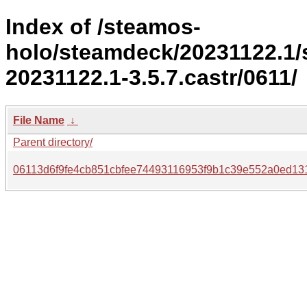
Index of /steamos-
holo/steamdeck/20231122.1
20231122.1-3.5.7.castr/0611/
File Name
↓
Parent directory/
06113d6f9fe4cb851cbfee74493116953f9b1c39e552a0ed131