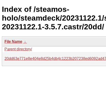
Index of /steamos-
holo/steamdeck/20231122.1
20231122.1-3.5.7.castr/20dd/
File Name
↓
Parent directory/
20dd63e771e8e404e8d25b4db4c1223b207238ed6092ad47