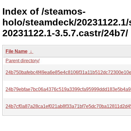
Index of /steamos-
holo/steamdeck/20231122.1
20231122.1-3.5.7.castr/24b7/
File Name
↓
Parent directory/
24b750bafebc4f49ea6e85e4c8106f31a11b512dc72300e10e
24b79ebfae7bc06a4376c519a3399cfa95999ddd183e5b4a9
24b7cf0a87a28ca1ef021ab8f33a71bf7e5dc70ba12811d2d4