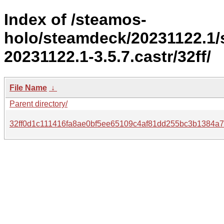
Index of /steamos-
holo/steamdeck/20231122.1
20231122.1-3.5.7.castr/32ff/
File Name
↓
Parent directory/
32ff0d1c111416fa8ae0bf5ee65109c4af81dd255bc3b1384a7