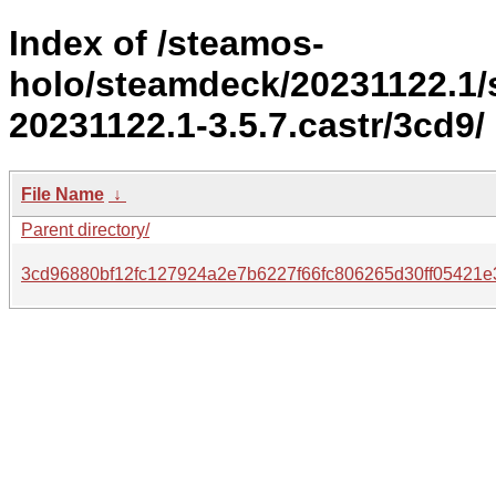
Index of /steamos-
holo/steamdeck/20231122.1
20231122.1-3.5.7.castr/3cd9/
File Name
↓
Parent directory/
3cd96880bf12fc127924a2e7b6227f66fc806265d30ff05421e