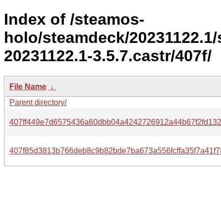
Index of /steamos-
holo/steamdeck/20231122.1
20231122.1-3.5.7.castr/407f/
File Name
↓
Parent directory/
407ff449e7d6575436a60dbb04a4242726912a44b67f2fd13
407f85d3813b766deb8c9b82bde7ba673a556fcffa35f7a41f7