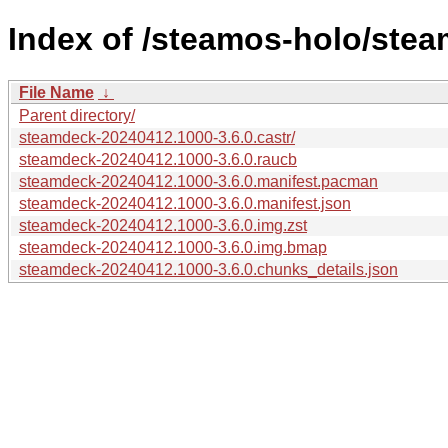
Index of /steamos-holo/ste
File Name
↓
Parent directory/
steamdeck-20240412.1000-3.6.0.castr/
steamdeck-20240412.1000-3.6.0.raucb
steamdeck-20240412.1000-3.6.0.manifest.pacman
steamdeck-20240412.1000-3.6.0.manifest.json
steamdeck-20240412.1000-3.6.0.img.zst
steamdeck-20240412.1000-3.6.0.img.bmap
steamdeck-20240412.1000-3.6.0.chunks_details.json