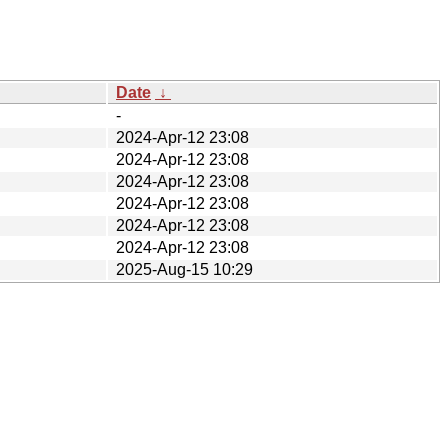
Date
↓
-
2024-Apr-12 23:08
2024-Apr-12 23:08
2024-Apr-12 23:08
2024-Apr-12 23:08
2024-Apr-12 23:08
2024-Apr-12 23:08
2025-Aug-15 10:29