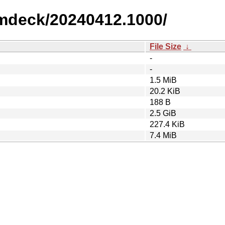
amdeck/20240412.1000/
File Size
↓
-
-
1.5 MiB
20.2 KiB
188 B
2.5 GiB
227.4 KiB
7.4 MiB