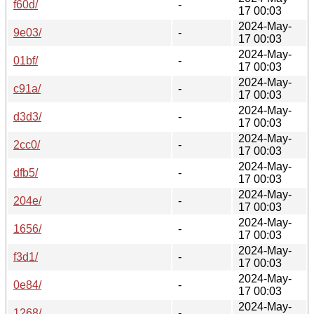
f60d/
-
17 00:03
2024-May-
9e03/
-
17 00:03
2024-May-
01bf/
-
17 00:03
2024-May-
c91a/
-
17 00:03
2024-May-
d3d3/
-
17 00:03
2024-May-
2cc0/
-
17 00:03
2024-May-
dfb5/
-
17 00:03
2024-May-
204e/
-
17 00:03
2024-May-
1656/
-
17 00:03
2024-May-
f3d1/
-
17 00:03
2024-May-
0e84/
-
17 00:03
2024-May-
1268/
-