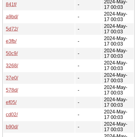
2024-May-
841f/
-
17 00:03
2024-May-
a9bd/
-
17 00:03
2024-May-
5d72/
-
17 00:03
2024-May-
e3fb/
-
17 00:03
2024-May-
50c9/
-
17 00:03
2024-May-
3268/
-
17 00:03
2024-May-
37e0/
-
17 00:03
2024-May-
578d/
-
17 00:03
2024-May-
ef05/
-
17 00:03
2024-May-
cd02/
-
17 00:03
2024-May-
b90d/
-
17 00:03
2024-May-