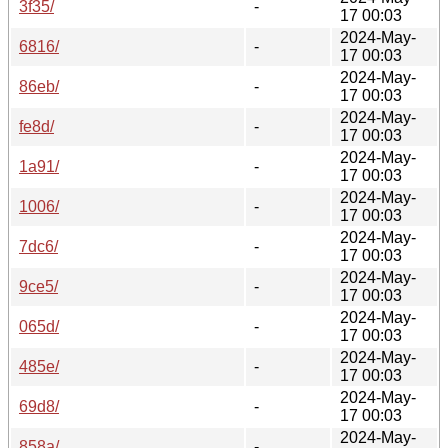
3f35/
-
17 00:03
2024-May-
6816/
-
17 00:03
2024-May-
86eb/
-
17 00:03
2024-May-
fe8d/
-
17 00:03
2024-May-
1a91/
-
17 00:03
2024-May-
1006/
-
17 00:03
2024-May-
7dc6/
-
17 00:03
2024-May-
9ce5/
-
17 00:03
2024-May-
065d/
-
17 00:03
2024-May-
485e/
-
17 00:03
2024-May-
69d8/
-
17 00:03
2024-May-
858a/
-