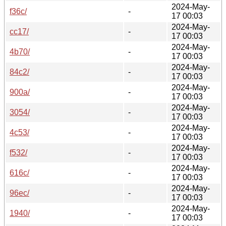
2024-May-
f36c/
-
17 00:03
2024-May-
cc17/
-
17 00:03
2024-May-
4b70/
-
17 00:03
2024-May-
84c2/
-
17 00:03
2024-May-
900a/
-
17 00:03
2024-May-
3054/
-
17 00:03
2024-May-
4c53/
-
17 00:03
2024-May-
f532/
-
17 00:03
2024-May-
616c/
-
17 00:03
2024-May-
96ec/
-
17 00:03
2024-May-
1940/
-
17 00:03