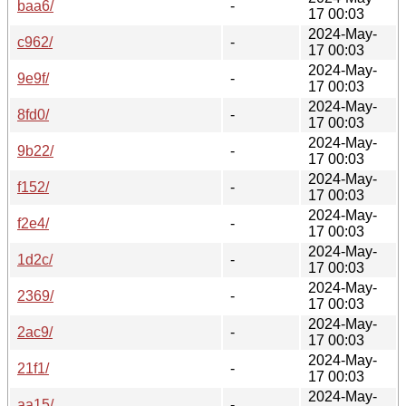
baa6/
-
17 00:03
2024-May-
c962/
-
17 00:03
2024-May-
9e9f/
-
17 00:03
2024-May-
8fd0/
-
17 00:03
2024-May-
9b22/
-
17 00:03
2024-May-
f152/
-
17 00:03
2024-May-
f2e4/
-
17 00:03
2024-May-
1d2c/
-
17 00:03
2024-May-
2369/
-
17 00:03
2024-May-
2ac9/
-
17 00:03
2024-May-
21f1/
-
17 00:03
2024-May-
aa15/
-