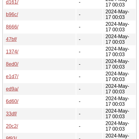
d161/
-
17 00:03
2024-May-
b96c/
-
17 00:03
2024-May-
8666/
-
17 00:03
2024-May-
47bf/
-
17 00:03
2024-May-
1374/
-
17 00:03
2024-May-
8ed0/
-
17 00:03
2024-May-
e1d7/
-
17 00:03
2024-May-
ed9a/
-
17 00:03
2024-May-
6d60/
-
17 00:03
2024-May-
33df/
-
17 00:03
2024-May-
20c2/
-
17 00:03
2024-May-
9f93/
-