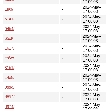
17 00:03
2024-May-
1f93/
-
17 00:03
2024-May-
6141/
-
17 00:03
2024-May-
04b4/
-
17 00:03
2024-May-
65cf/
-
17 00:03
2024-May-
1617/
-
17 00:03
2024-May-
cb6c/
-
17 00:03
2024-May-
81b1/
-
17 00:03
2024-May-
14e8/
-
17 00:03
2024-May-
0ddd/
-
17 00:03
2024-May-
d892/
-
17 00:03
2024-May-
d974/
-
17 00:03