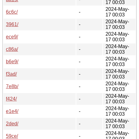
17 00:03
2024-May-
6c6c/
-
17 00:03
2024-May-
3961/
-
17 00:03
2024-May-
ece9/
-
17 00:03
2024-May-
c86a/
-
17 00:03
2024-May-
b6e9/
-
17 00:03
2024-May-
f3ad/
-
17 00:03
2024-May-
7e8b/
-
17 00:03
2024-May-
f424/
-
17 00:03
2024-May-
e1e4/
-
17 00:03
2024-May-
2ded/
-
17 00:03
2024-May-
59ce/
-
17 00:03