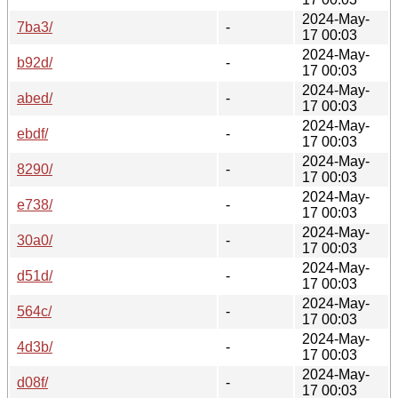
2024-May-
7ba3/
-
17 00:03
2024-May-
b92d/
-
17 00:03
2024-May-
abed/
-
17 00:03
2024-May-
ebdf/
-
17 00:03
2024-May-
8290/
-
17 00:03
2024-May-
e738/
-
17 00:03
2024-May-
30a0/
-
17 00:03
2024-May-
d51d/
-
17 00:03
2024-May-
564c/
-
17 00:03
2024-May-
4d3b/
-
17 00:03
2024-May-
d08f/
-
17 00:03