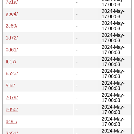
7e1a/
-
17 00:03
2024-May-
abe4/
-
17 00:03
2024-May-
2c80/
-
17 00:03
2024-May-
1d72/
-
17 00:03
2024-May-
0d61/
-
17 00:03
2024-May-
fb17/
-
17 00:03
2024-May-
ba2a/
-
17 00:03
2024-May-
5fbf/
-
17 00:03
2024-May-
7079/
-
17 00:03
2024-May-
e050/
-
17 00:03
2024-May-
dc91/
-
17 00:03
2024-May-
3b51/
-