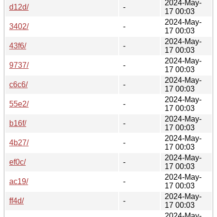
2024-May-
d12d/
-
17 00:03
2024-May-
3402/
-
17 00:03
2024-May-
43f6/
-
17 00:03
2024-May-
9737/
-
17 00:03
2024-May-
c6c6/
-
17 00:03
2024-May-
55e2/
-
17 00:03
2024-May-
b16f/
-
17 00:03
2024-May-
4b27/
-
17 00:03
2024-May-
ef0c/
-
17 00:03
2024-May-
ac19/
-
17 00:03
2024-May-
ff4d/
-
17 00:03
2024-May-