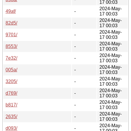
17 00:03
2024-May-
49af/
-
17 00:03
2024-May-
82d5/
-
17 00:03
2024-May-
9701/
-
17 00:03
2024-May-
8553/
-
17 00:03
2024-May-
7e32/
-
17 00:03
2024-May-
005a/
-
17 00:03
2024-May-
3205/
-
17 00:03
2024-May-
d769/
-
17 00:03
2024-May-
b817/
-
17 00:03
2024-May-
2635/
-
17 00:03
2024-May-
d093/
-
17 00:03