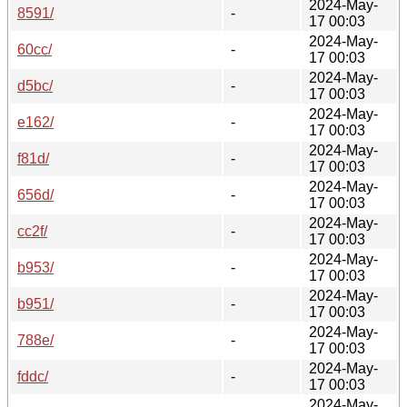
2024-May-
8591/
-
17 00:03
2024-May-
60cc/
-
17 00:03
2024-May-
d5bc/
-
17 00:03
2024-May-
e162/
-
17 00:03
2024-May-
f81d/
-
17 00:03
2024-May-
656d/
-
17 00:03
2024-May-
cc2f/
-
17 00:03
2024-May-
b953/
-
17 00:03
2024-May-
b951/
-
17 00:03
2024-May-
788e/
-
17 00:03
2024-May-
fddc/
-
17 00:03
2024-May-