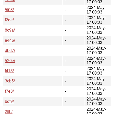
17 00:03
2024-May-
5f03/
-
17 00:03
2024-May-
f2de/
-
17 00:03
2024-May-
8c9a/
-
17 00:03
2024-May-
e446/
-
17 00:03
2024-May-
dbd7/
-
17 00:03
2024-May-
520e/
-
17 00:03
2024-May-
f418/
-
17 00:03
2024-May-
3cb5/
-
17 00:03
2024-May-
f7e3/
-
17 00:03
2024-May-
bdf9/
-
17 00:03
2024-May-
2ffb/
-
17 00:03