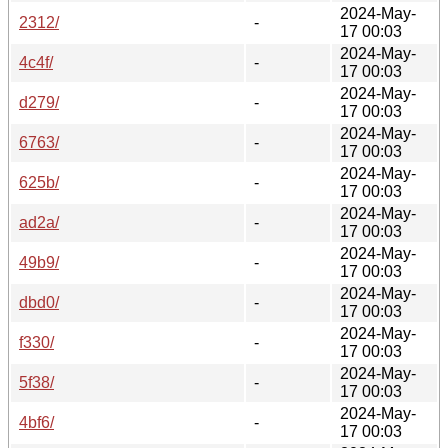
2024-May-
2312/
-
17 00:03
2024-May-
4c4f/
-
17 00:03
2024-May-
d279/
-
17 00:03
2024-May-
6763/
-
17 00:03
2024-May-
625b/
-
17 00:03
2024-May-
ad2a/
-
17 00:03
2024-May-
49b9/
-
17 00:03
2024-May-
dbd0/
-
17 00:03
2024-May-
f330/
-
17 00:03
2024-May-
5f38/
-
17 00:03
2024-May-
4bf6/
-
17 00:03