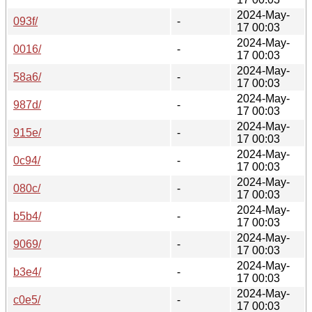
2024-May-
093f/
-
17 00:03
2024-May-
0016/
-
17 00:03
2024-May-
58a6/
-
17 00:03
2024-May-
987d/
-
17 00:03
2024-May-
915e/
-
17 00:03
2024-May-
0c94/
-
17 00:03
2024-May-
080c/
-
17 00:03
2024-May-
b5b4/
-
17 00:03
2024-May-
9069/
-
17 00:03
2024-May-
b3e4/
-
17 00:03
2024-May-
c0e5/
-
17 00:03