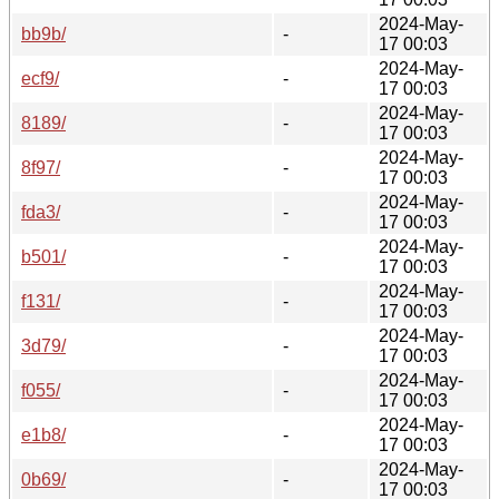
2024-May-
bb9b/
-
17 00:03
2024-May-
ecf9/
-
17 00:03
2024-May-
8189/
-
17 00:03
2024-May-
8f97/
-
17 00:03
2024-May-
fda3/
-
17 00:03
2024-May-
b501/
-
17 00:03
2024-May-
f131/
-
17 00:03
2024-May-
3d79/
-
17 00:03
2024-May-
f055/
-
17 00:03
2024-May-
e1b8/
-
17 00:03
2024-May-
0b69/
-
17 00:03