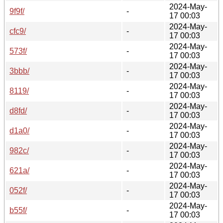
2024-May-
9f9f/
-
17 00:03
2024-May-
cfc9/
-
17 00:03
2024-May-
573f/
-
17 00:03
2024-May-
3bbb/
-
17 00:03
2024-May-
8119/
-
17 00:03
2024-May-
d8fd/
-
17 00:03
2024-May-
d1a0/
-
17 00:03
2024-May-
982c/
-
17 00:03
2024-May-
621a/
-
17 00:03
2024-May-
052f/
-
17 00:03
2024-May-
b55f/
-
17 00:03