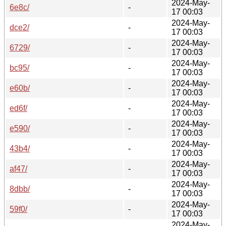
2024-May-
6e8c/
-
17 00:03
2024-May-
dce2/
-
17 00:03
2024-May-
6729/
-
17 00:03
2024-May-
bc95/
-
17 00:03
2024-May-
e60b/
-
17 00:03
2024-May-
ed6f/
-
17 00:03
2024-May-
e590/
-
17 00:03
2024-May-
43b4/
-
17 00:03
2024-May-
af47/
-
17 00:03
2024-May-
8dbb/
-
17 00:03
2024-May-
59f0/
-
17 00:03
2024-May-