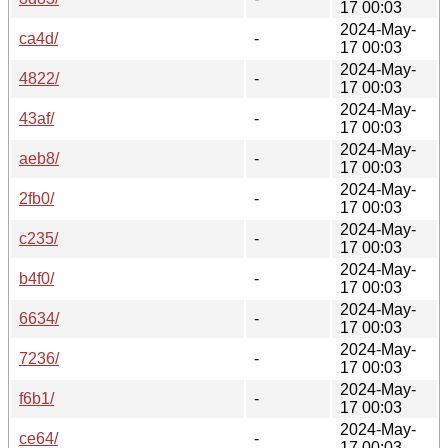
17 00:03
2024-May-
ca4d/
-
17 00:03
2024-May-
4822/
-
17 00:03
2024-May-
43af/
-
17 00:03
2024-May-
aeb8/
-
17 00:03
2024-May-
2fb0/
-
17 00:03
2024-May-
c235/
-
17 00:03
2024-May-
b4f0/
-
17 00:03
2024-May-
6634/
-
17 00:03
2024-May-
7236/
-
17 00:03
2024-May-
f6b1/
-
17 00:03
2024-May-
ce64/
-
17 00:03