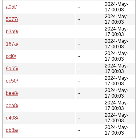
2024-May-
a05f/
-
17 00:03
2024-May-
5077/
-
17 00:03
2024-May-
b3a9/
-
17 00:03
2024-May-
167a/
-
17 00:03
2024-May-
ccf0/
-
17 00:03
2024-May-
9a65/
-
17 00:03
2024-May-
ec50/
-
17 00:03
2024-May-
bea8/
-
17 00:03
2024-May-
aea8/
-
17 00:03
2024-May-
d408/
-
17 00:03
2024-May-
db3a/
-
17 00:03