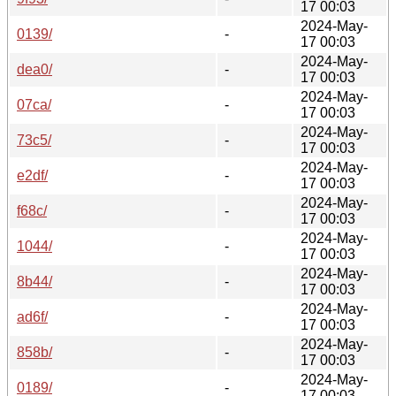
17 00:03
2024-May-
0139/
-
17 00:03
2024-May-
dea0/
-
17 00:03
2024-May-
07ca/
-
17 00:03
2024-May-
73c5/
-
17 00:03
2024-May-
e2df/
-
17 00:03
2024-May-
f68c/
-
17 00:03
2024-May-
1044/
-
17 00:03
2024-May-
8b44/
-
17 00:03
2024-May-
ad6f/
-
17 00:03
2024-May-
858b/
-
17 00:03
2024-May-
0189/
-
17 00:03