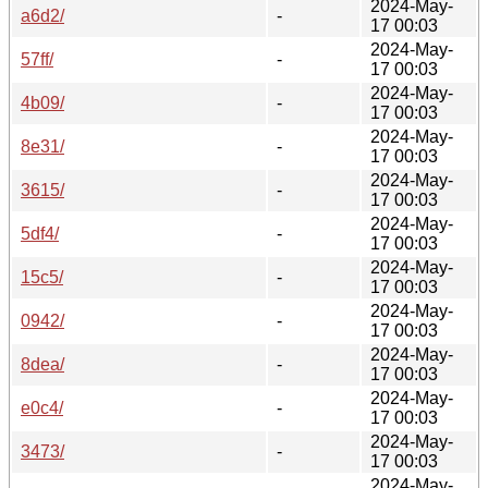
2024-May-
a6d2/
-
17 00:03
2024-May-
57ff/
-
17 00:03
2024-May-
4b09/
-
17 00:03
2024-May-
8e31/
-
17 00:03
2024-May-
3615/
-
17 00:03
2024-May-
5df4/
-
17 00:03
2024-May-
15c5/
-
17 00:03
2024-May-
0942/
-
17 00:03
2024-May-
8dea/
-
17 00:03
2024-May-
e0c4/
-
17 00:03
2024-May-
3473/
-
17 00:03
2024-May-