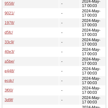
2024-May-
9558/
-
17 00:03
2024-May-
9021/
-
17 00:03
2024-May-
1978/
-
17 00:03
2024-May-
d5fc/
-
17 00:03
2024-May-
33c9/
-
17 00:03
2024-May-
40e3/
-
17 00:03
2024-May-
a5be/
-
17 00:03
2024-May-
e448/
-
17 00:03
2024-May-
ecdc/
-
17 00:03
2024-May-
3f00/
-
17 00:03
2024-May-
3d9f/
-
17 00:03
2024-May-