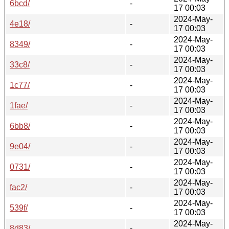
6bcd/
-
17 00:03
2024-May-
4e18/
-
17 00:03
2024-May-
8349/
-
17 00:03
2024-May-
33c8/
-
17 00:03
2024-May-
1c77/
-
17 00:03
2024-May-
1fae/
-
17 00:03
2024-May-
6bb8/
-
17 00:03
2024-May-
9e04/
-
17 00:03
2024-May-
0731/
-
17 00:03
2024-May-
fac2/
-
17 00:03
2024-May-
539f/
-
17 00:03
2024-May-
8d83/
-