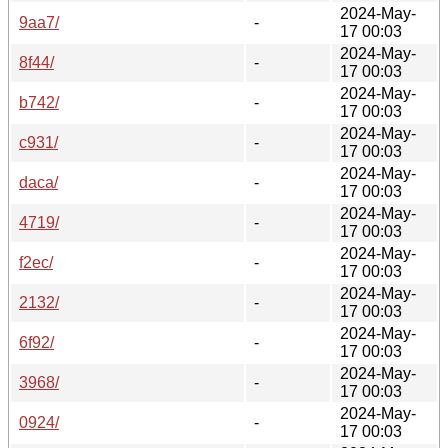
2024-May-
9aa7/
-
17 00:03
2024-May-
8f44/
-
17 00:03
2024-May-
b742/
-
17 00:03
2024-May-
c931/
-
17 00:03
2024-May-
daca/
-
17 00:03
2024-May-
4719/
-
17 00:03
2024-May-
f2ec/
-
17 00:03
2024-May-
2132/
-
17 00:03
2024-May-
6f92/
-
17 00:03
2024-May-
3968/
-
17 00:03
2024-May-
0924/
-
17 00:03