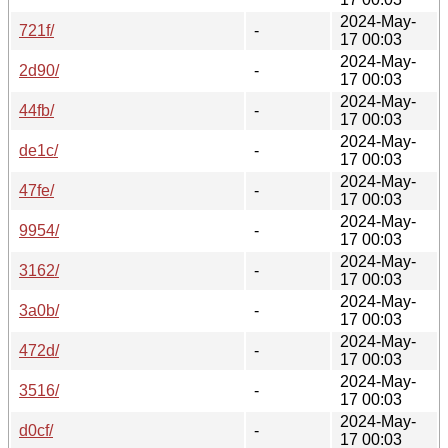
2024-May-
721f/
-
17 00:03
2024-May-
2d90/
-
17 00:03
2024-May-
44fb/
-
17 00:03
2024-May-
de1c/
-
17 00:03
2024-May-
47fe/
-
17 00:03
2024-May-
9954/
-
17 00:03
2024-May-
3162/
-
17 00:03
2024-May-
3a0b/
-
17 00:03
2024-May-
472d/
-
17 00:03
2024-May-
3516/
-
17 00:03
2024-May-
d0cf/
-
17 00:03