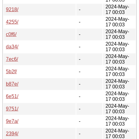
2024-May-
9218/
-
17 00:03
2024-May-
4255/
-
17 00:03
2024-May-
c0f6/
-
17 00:03
2024-May-
da34/
-
17 00:03
2024-May-
7ec6/
-
17 00:03
2024-May-
5b2f/
-
17 00:03
2024-May-
b87e/
-
17 00:03
2024-May-
6e51/
-
17 00:03
2024-May-
9751/
-
17 00:03
2024-May-
9e7a/
-
17 00:03
2024-May-
2394/
-
17 00:03