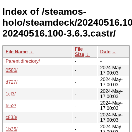
Index of /steamos-
holo/steamdeck/20240516.1
20240516.100-3.6.3.castr/
File
File Name
↓
Date
↓
Size
↓
Parent directory/
-
-
2024-May-
0580/
-
17 00:03
2024-May-
d727/
-
17 00:03
2024-May-
1cf3/
-
17 00:03
2024-May-
fe52/
-
17 00:03
2024-May-
c833/
-
17 00:03
2024-May-
1b35/
-
17 00:03