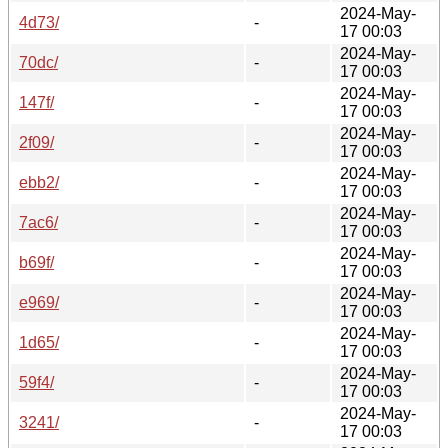
2024-May-
4d73/
-
17 00:03
2024-May-
70dc/
-
17 00:03
2024-May-
147f/
-
17 00:03
2024-May-
2f09/
-
17 00:03
2024-May-
ebb2/
-
17 00:03
2024-May-
7ac6/
-
17 00:03
2024-May-
b69f/
-
17 00:03
2024-May-
e969/
-
17 00:03
2024-May-
1d65/
-
17 00:03
2024-May-
59f4/
-
17 00:03
2024-May-
3241/
-
17 00:03