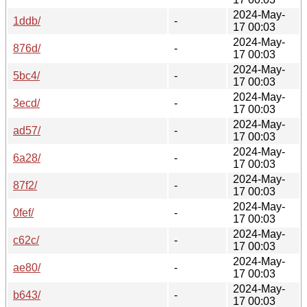
2024-May-
1ddb/
-
17 00:03
2024-May-
876d/
-
17 00:03
2024-May-
5bc4/
-
17 00:03
2024-May-
3ecd/
-
17 00:03
2024-May-
ad57/
-
17 00:03
2024-May-
6a28/
-
17 00:03
2024-May-
87f2/
-
17 00:03
2024-May-
0fef/
-
17 00:03
2024-May-
c62c/
-
17 00:03
2024-May-
ae80/
-
17 00:03
2024-May-
b643/
-
17 00:03