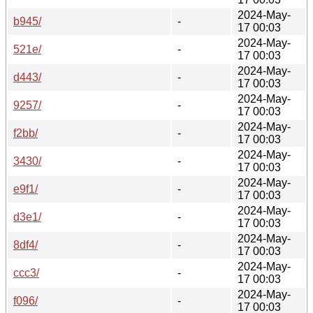
2024-May-
b945/
-
17 00:03
2024-May-
521e/
-
17 00:03
2024-May-
d443/
-
17 00:03
2024-May-
9257/
-
17 00:03
2024-May-
f2bb/
-
17 00:03
2024-May-
3430/
-
17 00:03
2024-May-
e9f1/
-
17 00:03
2024-May-
d3e1/
-
17 00:03
2024-May-
8df4/
-
17 00:03
2024-May-
ccc3/
-
17 00:03
2024-May-
f096/
-
17 00:03