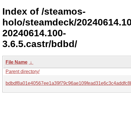
Index of /steamos-
holo/steamdeck/20240614.1
20240614.100-
3.6.5.castr/bdbd/
File Name
↓
Parent directory/
bdbdf8a01e40567ee1a39f79c96ae109fead31e6c3c4addfc8