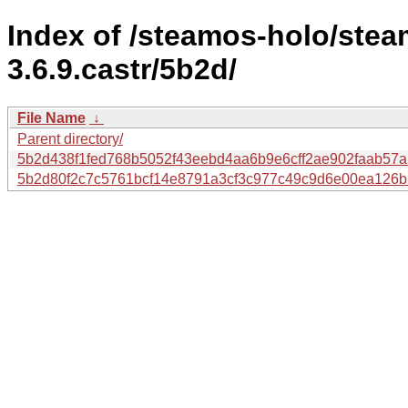
Index of /steamos-holo/ste
3.6.9.castr/5b2d/
File Name
↓
Parent directory/
5b2d438f1fed768b5052f43eebd4aa6b9e6cff2ae902faab57
5b2d80f2c7c5761bcf14e8791a3cf3c977c49c9d6e00ea126b