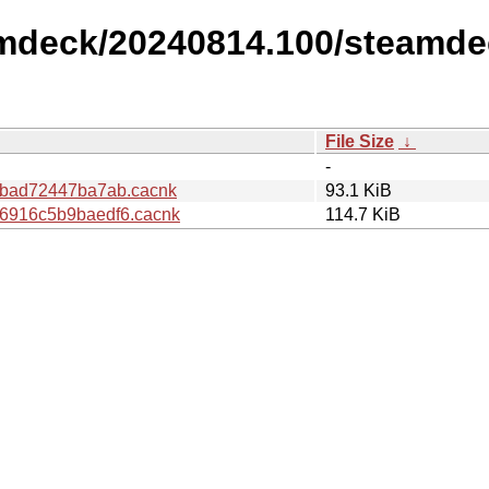
amdeck/20240814.100/steamde
File Size
↓
-
abad72447ba7ab.cacnk
93.1 KiB
6916c5b9baedf6.cacnk
114.7 KiB