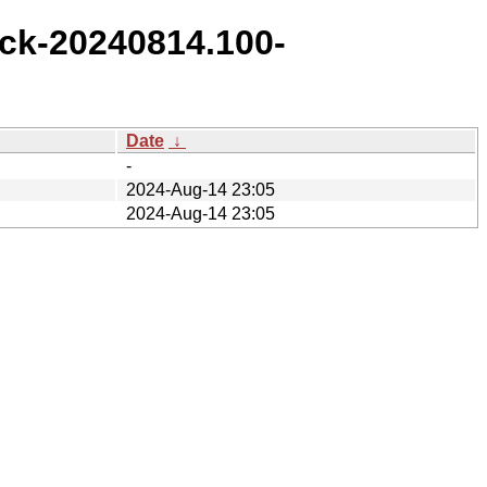
ck-20240814.100-
Date
↓
-
2024-Aug-14 23:05
2024-Aug-14 23:05