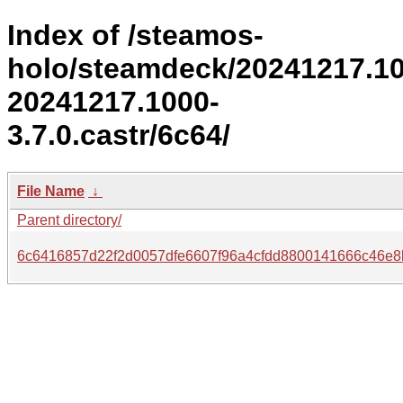
Index of /steamos-
holo/steamdeck/20241217.1
20241217.1000-
3.7.0.castr/6c64/
File Name
↓
Parent directory/
6c6416857d22f2d0057dfe6607f96a4cfdd8800141666c46e8