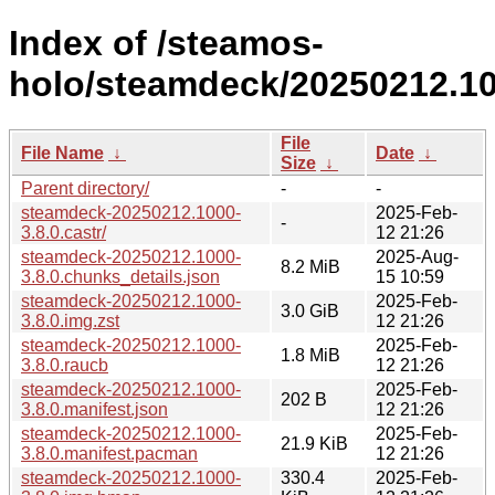
Index of /steamos-
holo/steamdeck/20250212.10
File
File Name
↓
Date
↓
Size
↓
Parent directory/
-
-
steamdeck-20250212.1000-
2025-Feb-
-
3.8.0.castr/
12 21:26
steamdeck-20250212.1000-
2025-Aug-
8.2 MiB
3.8.0.chunks_details.json
15 10:59
steamdeck-20250212.1000-
2025-Feb-
3.0 GiB
3.8.0.img.zst
12 21:26
steamdeck-20250212.1000-
2025-Feb-
1.8 MiB
3.8.0.raucb
12 21:26
steamdeck-20250212.1000-
2025-Feb-
202 B
3.8.0.manifest.json
12 21:26
steamdeck-20250212.1000-
2025-Feb-
21.9 KiB
3.8.0.manifest.pacman
12 21:26
steamdeck-20250212.1000-
330.4
2025-Feb-