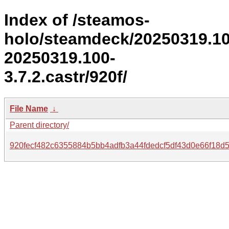
Index of /steamos-
holo/steamdeck/20250319.1
20250319.100-
3.7.2.castr/920f/
File Name
↓
Parent directory/
920fecf482c6355884b5bb4adfb3a44fdedcf5df43d0e66f18d