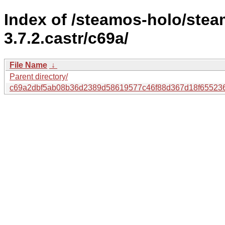
Index of /steamos-holo/ste
3.7.2.castr/c69a/
File Name
↓
Parent directory/
c69a2dbf5ab08b36d2389d58619577c46f88d367d18f655236