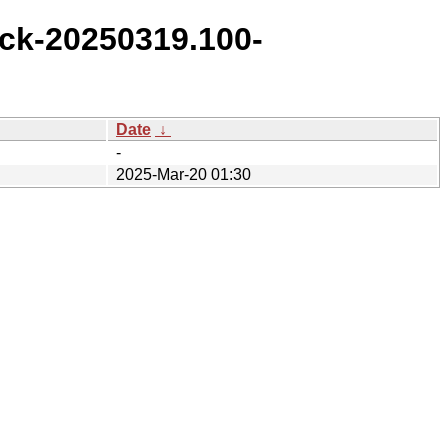
ck-20250319.100-
Date
↓
-
2025-Mar-20 01:30