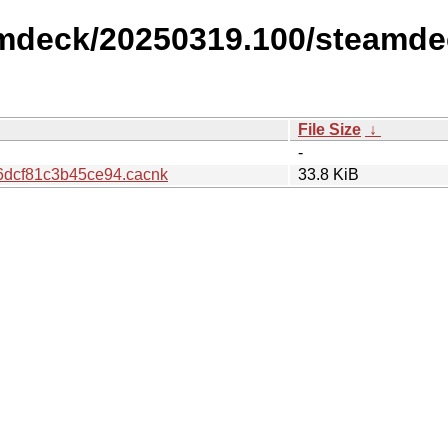
amdeck/20250319.100/steamde
File Size
↓
-
dcf81c3b45ce94.cacnk
33.8 KiB