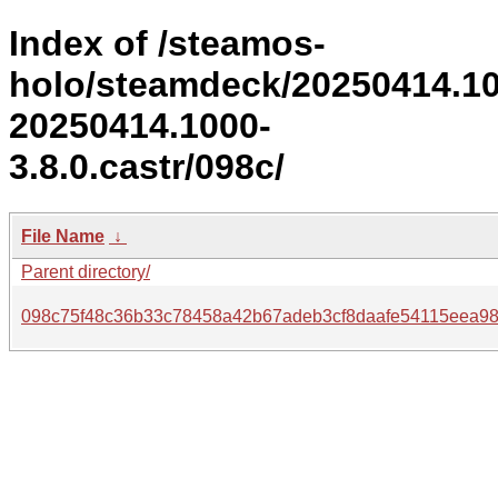
Index of /steamos-
holo/steamdeck/20250414.1
20250414.1000-
3.8.0.castr/098c/
File Name
↓
Parent directory/
098c75f48c36b33c78458a42b67adeb3cf8daafe54115eea98